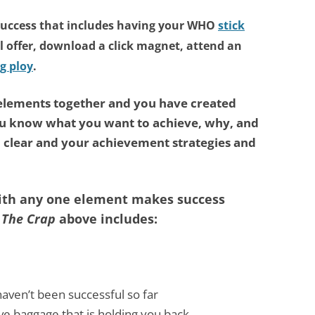
success that includes having
your WHO
stick
l offer, download a click magnet, attend an
g ploy
.
 elements together and you have created
ou know what you want to achieve, why, and
l clear and your achievement strategies and
with any one element makes success
 The Crap
above includes:
aven’t been successful so far
ve baggage that is holding you back.