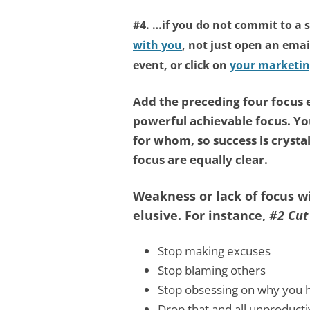
#4. …if you do not commit to a 
with you
, not just open an emai
event, or click on
your marketin
Add the preceding four focus
powerful achievable focus. Y
for whom, so success is crysta
focus are equally clear.
Weakness or lack of focus 
elusive. For instance,
#2 Cut
Stop making excuses
Stop blaming others
Stop obsessing on why you h
Drop that and all unproducti