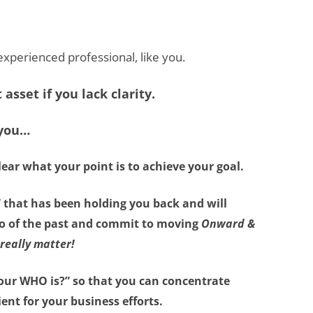
n experienced professional, like you.
asset if you lack clarity.
 you…
lear what your point is
to achieve your goal.
”
that has been holding you back and will
 go of the past and commit to moving
Onward &
really matter!
our WHO is?”
so that you can concentrate
ient for your business efforts.