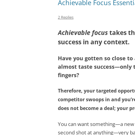
Achievable Focus Essenti
2 Replies
Achievable focus
takes th
success in any context.
Have you gotten so close t
almost taste success—only t
fingers?
Therefore, your targeted opport
competitor swoops in and you’re
does not become a deal; your pr
You can want something—a new cl
second shot at anything—very ba