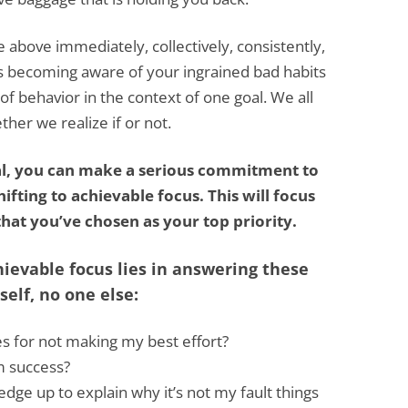
e above immediately, collectively, consistently,
is becoming aware of your ingrained bad habits
f behavior in the context of one goal. We all
er we realize if or not.
al, you can make a serious commitment to
ifting to achievable focus. This will focus
hat you’ve chosen as your top priority.
hievable focus lies in answering these
elf, no one else:
s for not making my best effort?
m success?
edge up to explain why it’s not my fault things