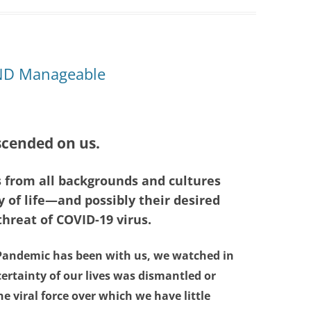
AND Manageable
cended on us.
s from all backgrounds and cultures
 of life—and possibly their desired
reat of COVID-19 virus.
 Pandemic has been with us, we watched in
 certainty of our lives was dismantled or
he viral force over which we have little