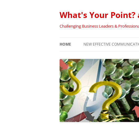
Skip
to
content
What's Your Point? 
Challenging Business Leaders & Professiona
HOME
NEW EFFECTIVE COMMUNICATIO