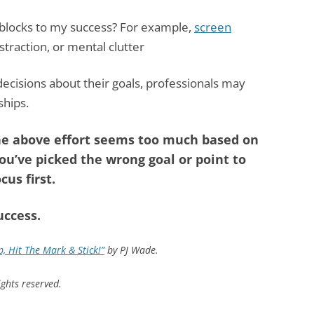
blocks to my success? For example,
screen
istraction, or mental clutter
decisions about their goals, professionals may
ships.
 the above effort seems too much based on
ou’ve picked the wrong goal or point to
cus first.
uccess.
, Hit The Mark & Stick!”
by PJ Wade.
ghts reserved.