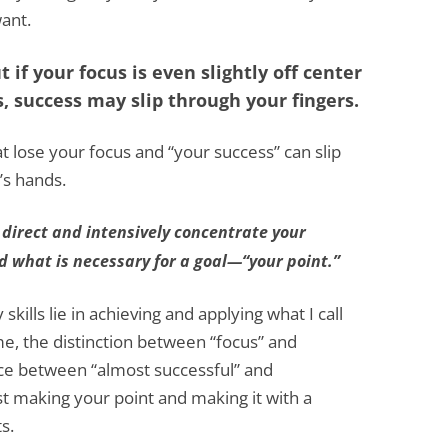
ant.
 if your focus is even slightly off center
, success may slip through your fingers.
at lose your focus and “your success” can slip
’s hands.
 direct and intensively concentrate your
nd what is necessary for a goal—“your point.”
kills lie in achieving and applying what I call
me, the distinction between “focus” and
ence between “almost successful” and
st making your point and making it with a
s.