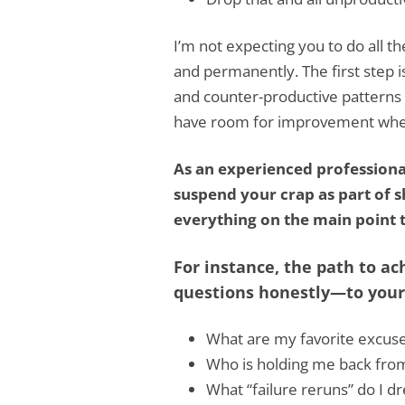
I’m not expecting you to do all th
and permanently. The first step 
and counter-productive patterns o
have room for improvement wheth
As an experienced profession
suspend your crap as part of sh
everything on the main point t
For instance, the path to ac
questions honestly—to yours
What are my favorite excuse
Who is holding me back fro
What “failure reruns” do I dr