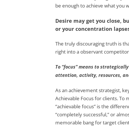
be enough to achieve what you w
Desire may get you close, but
or your concentration lapses
The truly discouraging truth is th
right into a observant competitor
To “focus” means to strategically
attention, activity, resources, a
As an achievement strategist, key s
Achievable Focus for clients. To 
“achievable focus” is the differ
“completely successful,” or almo
memorable bang for target client