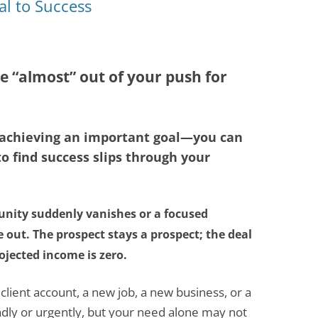
al to Success
e “almost” out of your push for
o achieving an important goal—you can
o find success slips through your
unity suddenly vanishes or a focused
 out. The prospect stays a prospect; the deal
ojected income is zero.
ient account, a new job, a new business, or a
dly or urgently, but your need alone may not