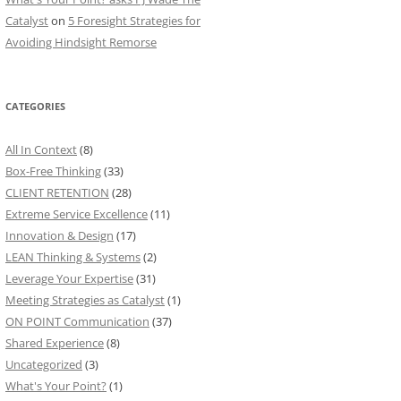
Catalyst
on
5 Foresight Strategies for
Avoiding Hindsight Remorse
CATEGORIES
All In Context
(8)
Box-Free Thinking
(33)
CLIENT RETENTION
(28)
Extreme Service Excellence
(11)
Innovation & Design
(17)
LEAN Thinking & Systems
(2)
Leverage Your Expertise
(31)
Meeting Strategies as Catalyst
(1)
ON POINT Communication
(37)
Shared Experience
(8)
Uncategorized
(3)
What's Your Point?
(1)