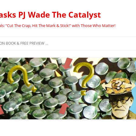
asks PJ Wade The Catalyst
ls: "Cut The Crap, Hit The Mark & Stick!" with Those Who Matter!
N BOOK & FREE PREVIEW …