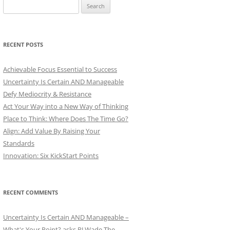
Search
for:
RECENT POSTS
Achievable Focus Essential to Success
Uncertainty Is Certain AND Manageable
Defy Mediocrity & Resistance
Act Your Way into a New Way of Thinking
Place to Think: Where Does The Time Go?
Align: Add Value By Raising Your
Standards
Innovation: Six KickStart Points
RECENT COMMENTS
Uncertainty Is Certain AND Manageable –
What's Your Point? asks PJ Wade The