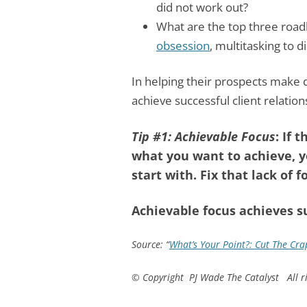
did not work out?
What are the top three road
obsession
, multitasking to d
In helping their prospects make 
achieve successful client relation
Tip #1: Achievable Focus
: If
what you want to achieve, y
start with. Fix that lack of fo
Achievable focus achieves s
Source: “
What’s Your Point?: Cut The Crap
© Copyright PJ Wade The Catalyst All ri