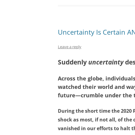
Uncertainty Is Certain 
Leave a reply
Suddenly
uncertainty
des
Across the globe, individual
watched their world and way
future—crumble under the th
During the short time the 2020
shock as most, if not all, of the
vanished in our efforts to halt t