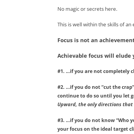
No magic or secrets here.
This is well within the skills of a
Focus is not an achievement 
Achievable focus will elude
#1. …if you are not
completely c
#2. …if you do not
“cut the crap
continue to do so until you let
Upward, the only directions that 
#3. …if you do not know
“Who y
your focus on the ideal target cl