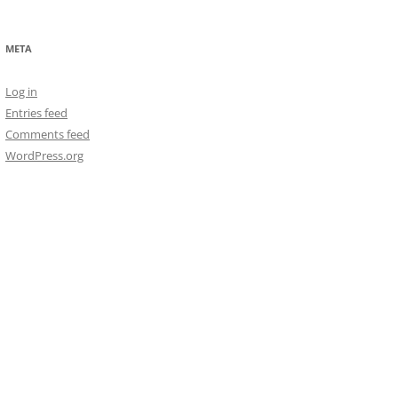
META
Log in
Entries feed
Comments feed
WordPress.org