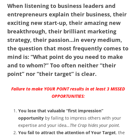
When listening to business leaders and
entrepreneurs explain their business, their
exciting new start-up, their amazing new
breakthrough, their brilliant marketing
strategy, their passion…in every medium,
the question that most frequently comes to
mind is: “What point do you need to make
and to whom?”
Too often neither “their
point” nor “their target” is clear.
Failure to make YOUR POINT results in at least 3 MISSED
OPPORTUNITIES:
You lose that valuable “first impression”
opportunity
by failing to impress others with your
expertise and your idea
…The Crap hides your point.
You fail to attract the attention of Your Target
, the