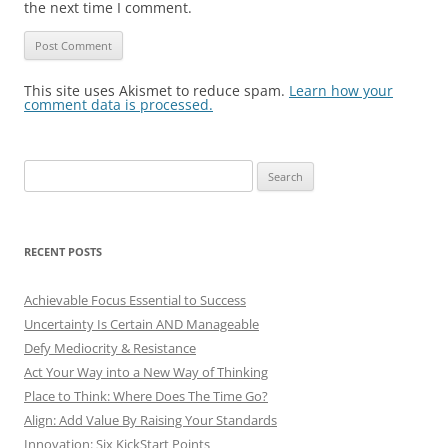
the next time I comment.
This site uses Akismet to reduce spam.
Learn how your
comment data is processed.
Search
for:
RECENT POSTS
Achievable Focus Essential to Success
Uncertainty Is Certain AND Manageable
Defy Mediocrity & Resistance
Act Your Way into a New Way of Thinking
Place to Think: Where Does The Time Go?
Align: Add Value By Raising Your Standards
Innovation: Six KickStart Points