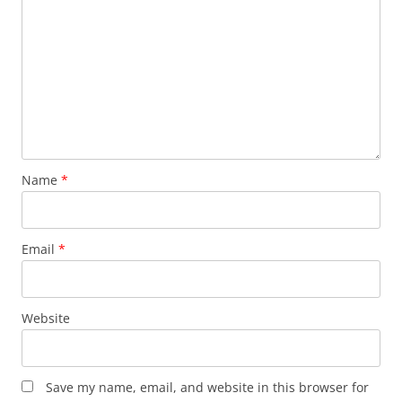
Name
*
Email
*
Website
Save my name, email, and website in this browser for