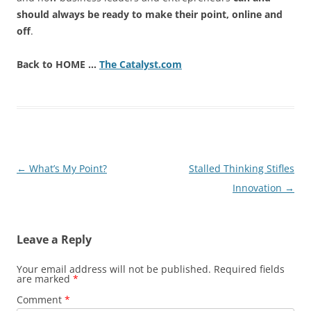
should always be ready to make their point, online and
off
.
Back to HOME …
The Catalyst.com
Post
←
What’s My Point?
Stalled Thinking Stifles
navigation
Innovation
→
Leave a Reply
Your email address will not be published.
Required fields
are marked
*
Comment
*