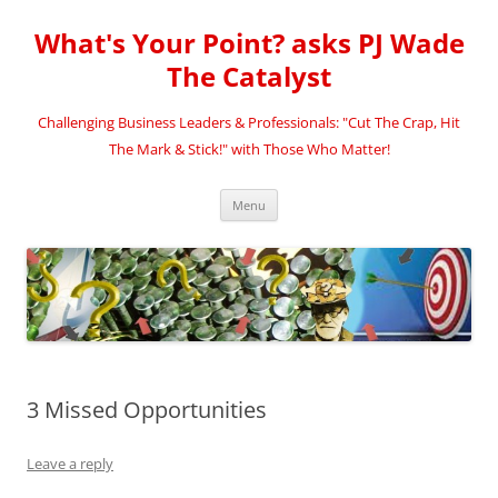
Skip
to
What's Your Point? asks PJ Wade
content
The Catalyst
Challenging Business Leaders & Professionals: "Cut The Crap, Hit
The Mark & Stick!" with Those Who Matter!
Menu
3 Missed Opportunities
Leave a reply