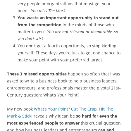
very people or organizations that must get your
point
…You miss The Mark.
You waste an important opportunity to stand out
from the competition
in the minds of those who
matter to you…
You are not relevant or memorable, so
you don’t stick.
You don’t get a fourth opportunity, so stop kidding
yourself! These days you’re luck to get one chance to
make your point with your preferred target.
These 3 missed opportunities
happen so often that I was
asked to write a business book to help business leaders,
entrepreneurs, and professionals master the pivotal 21st-
Century question: What’s Your Point?
My new book
What’s Your Point? Cut The Crap, Hit The
Mark & Stick!
reveals why it can be
so hard for even the
most experienced people to answer
this crucial question,
and how business leaders and entrepreneurs
can and