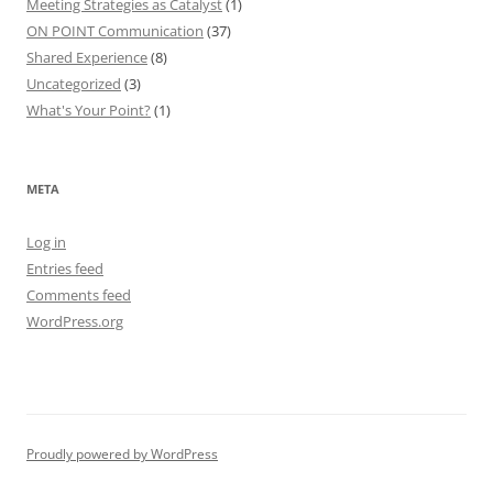
Meeting Strategies as Catalyst
(1)
ON POINT Communication
(37)
Shared Experience
(8)
Uncategorized
(3)
What's Your Point?
(1)
META
Log in
Entries feed
Comments feed
WordPress.org
Proudly powered by WordPress