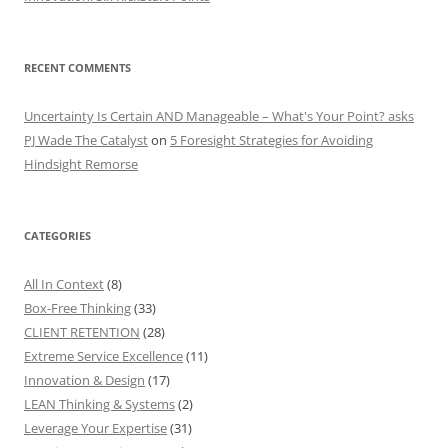
RECENT COMMENTS
Uncertainty Is Certain AND Manageable – What's Your Point? asks
PJ Wade The Catalyst
on
5 Foresight Strategies for Avoiding
Hindsight Remorse
CATEGORIES
All In Context
(8)
Box-Free Thinking
(33)
CLIENT RETENTION
(28)
Extreme Service Excellence
(11)
Innovation & Design
(17)
LEAN Thinking & Systems
(2)
Leverage Your Expertise
(31)