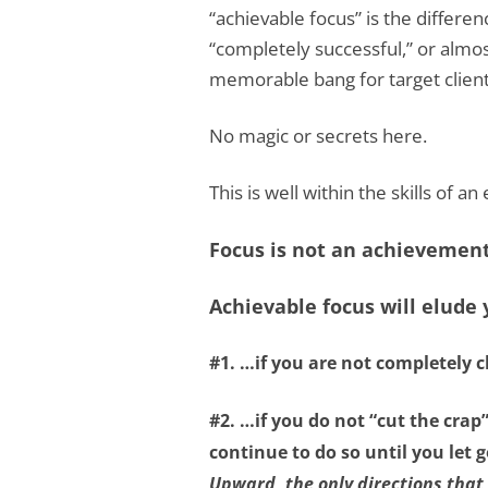
“achievable focus” is the differ
“completely successful,” or almo
memorable bang for target client
No magic or secrets here.
This is well within the skills of a
Focus is not an achievement 
Achievable focus will elude
#1. …if you are not
completely c
#2. …if you do not
“cut the crap
continue to do so until you let
Upward, the only directions that 