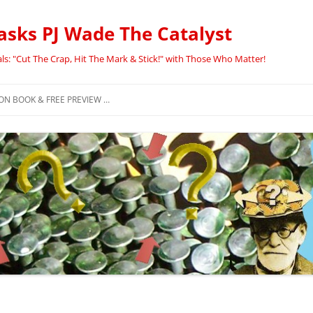
asks PJ Wade The Catalyst
ls: "Cut The Crap, Hit The Mark & Stick!" with Those Who Matter!
N BOOK & FREE PREVIEW …