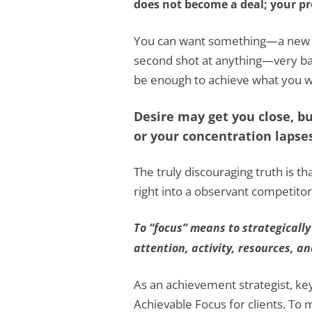
does not become a deal; your pr
You can want something—a new cl
second shot at anything—very ba
be enough to achieve what you w
Desire may get you close, but
or your concentration lapses
The truly discouraging truth is th
right into a observant competitor
To “focus” means to strategically
attention, activity, resources, a
As an achievement strategist, key s
Achievable Focus for clients. To 