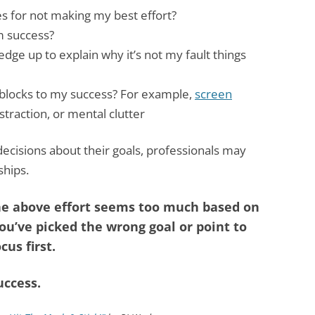
s for not making my best effort?
m success?
edge up to explain why it’s not my fault things
blocks to my success? For example,
screen
istraction, or mental clutter
decisions about their goals, professionals may
ships.
 the above effort seems too much based on
ou’ve picked the wrong goal or point to
cus first.
uccess.