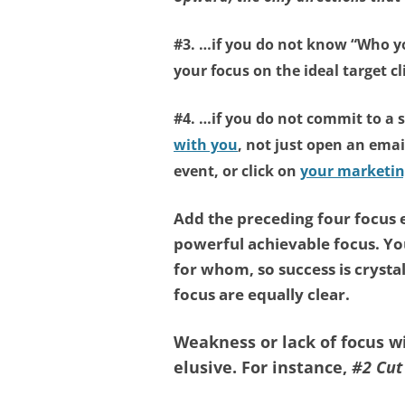
#3. …if you do not know
“Who y
your focus on the ideal target cl
#4. …if you do not commit to a 
with you
, not just open an emai
event, or click on
your marketin
Add the preceding four focus
powerful achievable focus. Y
for whom, so success is crysta
focus are equally clear.
Weakness or lack of focus 
elusive. For instance,
#2 Cut