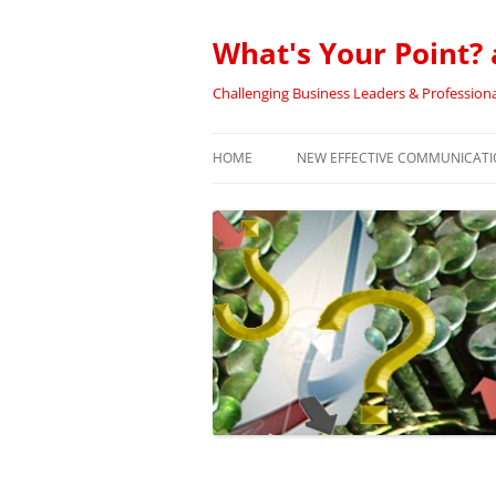
Skip
to
content
What's Your Point? 
Challenging Business Leaders & Professiona
HOME
NEW EFFECTIVE COMMUNICATIO