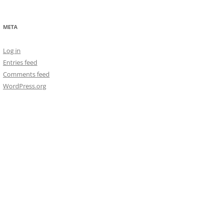
META
Log in
Entries feed
Comments feed
WordPress.org