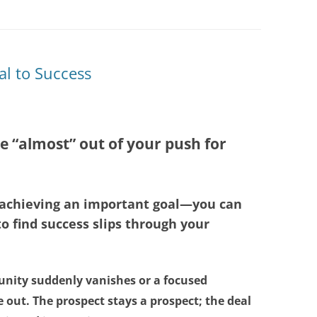
al to Success
e “almost” out of your push for
o achieving an important goal—you can
o find success slips through your
unity suddenly vanishes or a focused
 out. The prospect stays a prospect; the deal