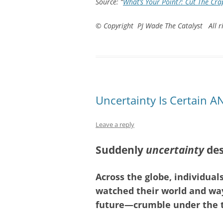
Source: “
What’s Your Point?: Cut The Crap
© Copyright PJ Wade The Catalyst All ri
Uncertainty Is Certain 
Leave a reply
Suddenly
uncertainty
des
Across the globe, individual
watched their world and way
future—crumble under the th