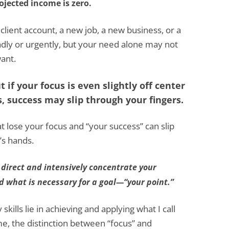
ojected income is zero.
ient account, a new job, a new business, or a
dly or urgently, but your need alone may not
ant.
 if your focus is even slightly off center
, success may slip through your fingers.
at lose your focus and “your success” can slip
’s hands.
 direct and intensively concentrate your
nd what is necessary for a goal—“your point.”
kills lie in achieving and applying what I call
me, the distinction between “focus” and