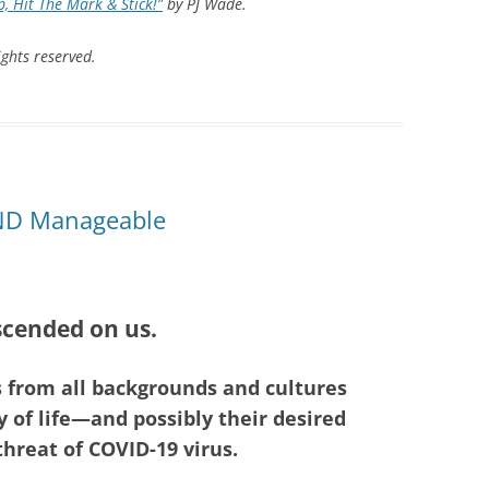
, Hit The Mark & Stick!”
by PJ Wade.
ghts reserved.
AND Manageable
cended on us.
s from all backgrounds and cultures
 of life—and possibly their desired
reat of COVID-19 virus.