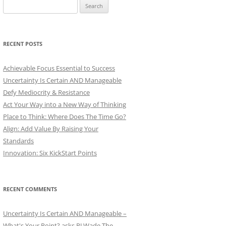
Search
for:
RECENT POSTS
Achievable Focus Essential to Success
Uncertainty Is Certain AND Manageable
Defy Mediocrity & Resistance
Act Your Way into a New Way of Thinking
Place to Think: Where Does The Time Go?
Align: Add Value By Raising Your
Standards
Innovation: Six KickStart Points
RECENT COMMENTS
Uncertainty Is Certain AND Manageable –
What's Your Point? asks PJ Wade The