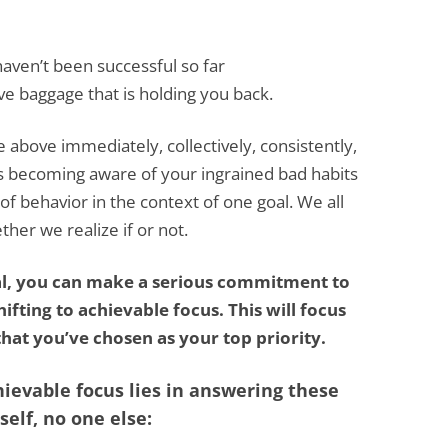
aven’t been successful so far
ve baggage that is holding you back.
e above immediately, collectively, consistently,
is becoming aware of your ingrained bad habits
f behavior in the context of one goal. We all
er we realize if or not.
al, you can make a serious commitment to
ifting to achievable focus. This will focus
hat you’ve chosen as your top priority.
hievable focus lies in answering these
elf, no one else: