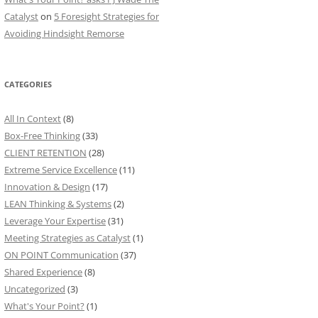
Catalyst
on
5 Foresight Strategies for
Avoiding Hindsight Remorse
CATEGORIES
All In Context
(8)
Box-Free Thinking
(33)
CLIENT RETENTION
(28)
Extreme Service Excellence
(11)
Innovation & Design
(17)
LEAN Thinking & Systems
(2)
Leverage Your Expertise
(31)
Meeting Strategies as Catalyst
(1)
ON POINT Communication
(37)
Shared Experience
(8)
Uncategorized
(3)
What's Your Point?
(1)