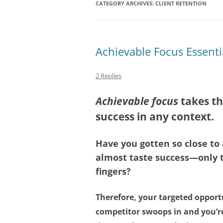
CATEGORY ARCHIVES:
CLIENT RETENTION
Achievable Focus Essenti
2 Replies
Achievable focus
takes th
success in any context.
Have you gotten so close t
almost taste success—only t
fingers?
Therefore, your targeted opport
competitor swoops in and you’re