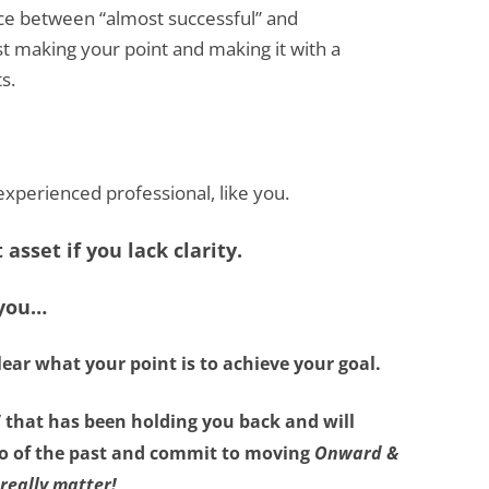
ence between “almost successful” and
st making your point and making it with a
s.
n experienced professional, like you.
asset if you lack clarity.
 you…
lear what your point is
to achieve your goal.
”
that has been holding you back and will
 go of the past and commit to moving
Onward &
really matter!