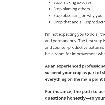
Stop making excuses
Stop blaming others
Stop obsessing on why you h
Drop that and all unproducti
I’m not expecting you to do all th
and permanently. The first step 
and counter-productive patterns o
have room for improvement wheth
As an experienced profession
suspend your crap as part of sh
everything on the main point t
For instance, the path to ac
questions honestly—to yours