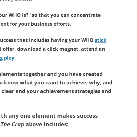
our WHO is?”
so that you can concentrate
ient for your business efforts.
success that includes having
your WHO
stick
l offer, download a click magnet, attend an
g ploy
.
 elements together and you have created
ou know what you want to achieve, why, and
l clear and your achievement strategies and
with any one element makes success
 The Crap
above includes: