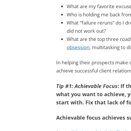
What are my favorite excuse
Who is holding me back fro
What “failure reruns” do I dr
did not work out?
What are the top three road
obsession
, multitasking to d
In helping their prospects make 
achieve successful client relation
Tip #1: Achievable Focus
: If
what you want to achieve, y
start with. Fix that lack of fo
Achievable focus achieves s