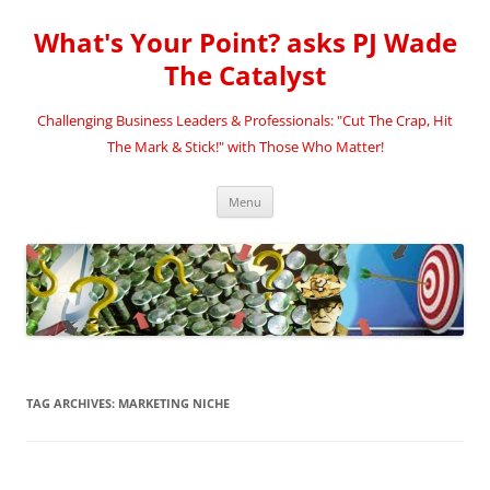
Skip
to
What's Your Point? asks PJ Wade
content
The Catalyst
Challenging Business Leaders & Professionals: "Cut The Crap, Hit
The Mark & Stick!" with Those Who Matter!
Menu
TAG ARCHIVES:
MARKETING NICHE