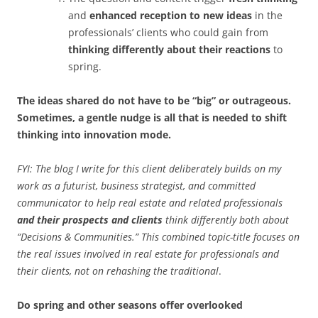
and
enhanced reception to new ideas
in the
professionals’ clients who could gain from
thinking differently about their reactions
to
spring.
The ideas shared do not have to be “big” or outrageous.
Sometimes, a gentle nudge is all that is needed to shift
thinking into innovation mode.
FYI: The blog I write for this client deliberately builds on my
work as a futurist, business strategist, and committed
communicator to help real estate and related professionals
and their prospects and clients
think differently both about
“Decisions & Communities.” This combined topic-title focuses on
the real issues involved in real estate for professionals and
their clients, not on rehashing the traditional
.
Do spring and other seasons offer overlooked