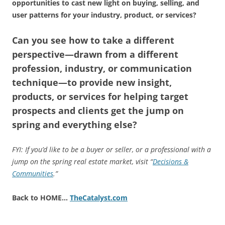
opportunities to cast new light on buying, selling, and
user patterns for your industry, product, or services?
Can you see how to take a different
perspective—drawn from a different
profession, industry, or communication
technique—to provide new insight,
products, or services for helping target
prospects and clients get the jump on
spring and everything else?
FYI: If you’d like to be a buyer or seller, or a professional with a
jump on the spring real estate market, visit “
Decisions &
Communities
.”
Back to HOME…
TheCatalyst.com