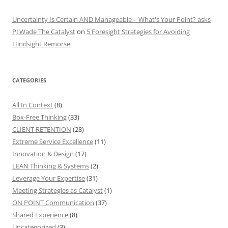
Uncertainty Is Certain AND Manageable – What's Your Point? asks
PJ Wade The Catalyst
on
5 Foresight Strategies for Avoiding
Hindsight Remorse
CATEGORIES
All In Context
(8)
Box-Free Thinking
(33)
CLIENT RETENTION
(28)
Extreme Service Excellence
(11)
Innovation & Design
(17)
LEAN Thinking & Systems
(2)
Leverage Your Expertise
(31)
Meeting Strategies as Catalyst
(1)
ON POINT Communication
(37)
Shared Experience
(8)
Uncategorized
(3)