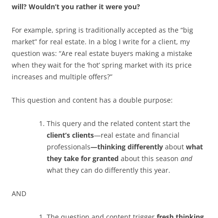
will? Wouldn’t you rather it were you?
For example, spring is traditionally accepted as the “big
market” for real estate. In a blog I write for a client, my
question was: “Are real estate buyers making a mistake
when they wait for the ‘hot’ spring market with its price
increases and multiple offers?”
This question and content has a double purpose:
This query and the related content start the
client’s clients
—real estate and financial
professionals
—thinking differently
about
what
they take for granted
about this season
and
what they can do differently this year.
AND
The question and content trigger
fresh thinking