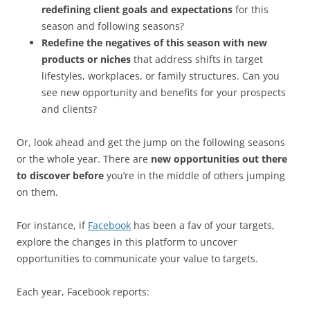
redefining client goals and expectations
for this
season and following seasons?
Redefine the negatives of this season with new
products or niches
that address shifts in target
lifestyles, workplaces, or family structures. Can you
see new opportunity and benefits for your prospects
and clients?
Or, look ahead and get the jump on the following seasons
or the whole year. There are
new opportunities out there
to discover before
you’re in the middle of others jumping
on them.
For instance, if
Facebook
has been a fav of your targets,
explore the changes in this platform to uncover
opportunities to communicate your value to targets.
Each year, Facebook reports: