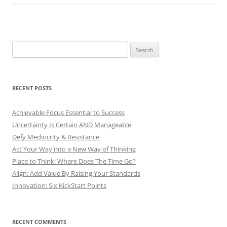
Search
for:
RECENT POSTS
Achievable Focus Essential to Success
Uncertainty Is Certain AND Manageable
Defy Mediocrity & Resistance
Act Your Way into a New Way of Thinking
Place to Think: Where Does The Time Go?
Align: Add Value By Raising Your Standards
Innovation: Six KickStart Points
RECENT COMMENTS