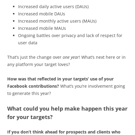
Increased daily active users (DAUs)
Increased mobile DAUs
Increased monthly active users (MAUs)
Increased mobile MAUs
Ongoing battles over privacy and lack of respect for
user data
That’s just the change over
one year
! What’s next here or in
any platform your target loves?
How was that reflected in your targets’ use of your
Facebook contributions?
What’s you’re involvement going
to generate this year?
What could you help make happen this year
for your targets?
If you don’t think ahead for prospects and clients who