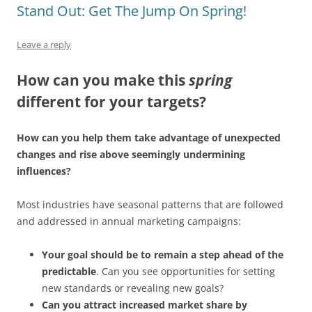
Stand Out: Get The Jump On Spring!
Leave a reply
How can you make this
spring
different for your targets?
How can you help them take advantage of unexpected
changes and rise above seemingly undermining
influences?
Most industries have seasonal patterns that are followed
and addressed in annual marketing campaigns:
Your goal should be to remain a step ahead of the
predictable
. Can you see opportunities for setting
new standards or revealing new goals?
Can you attract increased market share by