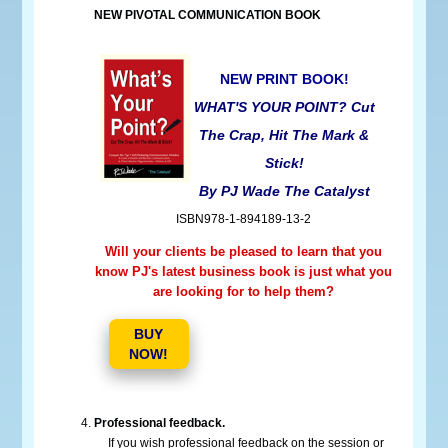
NEW PIVOTAL COMMUNICATION BOOK
NEW PRINT BOOK!
WHAT'S YOUR POINT? Cut
The Crap, Hit The Mark &
Stick!
By PJ Wade The Catalyst
ISBN978-1-894189-13-2
Will your clients be pleased to learn that you
know PJ's latest business book is just what you
are looking for to help them?
BUY
NOW!
Professional feedback.
If you wish professional feedback on the session or