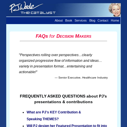
About
Book
Services
Blog
Contact
Home
FAQs
for
Decision Makers
"
Perspectives rolling over perspectives…clearly
organized progressive flow of information and ideas…
variety in presentation format…entertaining and
actionable!"
— Senior Executive, Healthcare Industry
FREQUENTLY ASKED QUESTIONS about PJ's
presentations & contributions
What are PJ's KEY Contribution &
Speaking THEMES?
Will PJ design her Featured Presentation to fit into