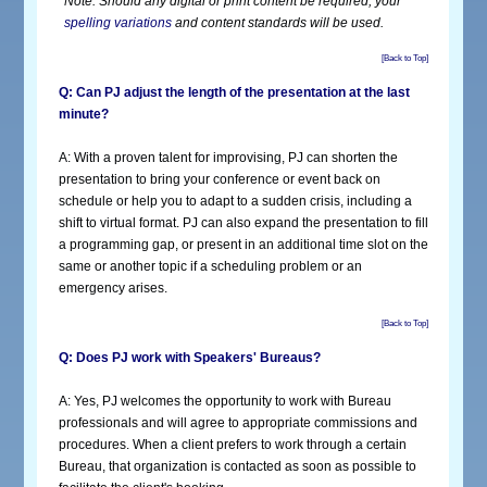
Note: Should any digital or print content be required, your
spelling variations
and content standards will be used
.
[Back to Top]
Q: Can PJ adjust the length of the presentation at the last
minute?
A: With a proven talent for improvising, PJ can shorten the
presentation to bring your conference or event back on
schedule or help you to adapt to a sudden crisis, including a
shift to virtual format. PJ can also expand the presentation to fill
a programming gap, or present in an additional time slot on the
same or another topic if a scheduling problem or an
emergency arises.
[Back to Top]
Q: Does PJ work with Speakers' Bureaus?
A: Yes, PJ welcomes the opportunity to work with Bureau
professionals and will agree to appropriate commissions and
procedures. When a client prefers to work through a certain
Bureau, that organization is contacted as soon as possible to