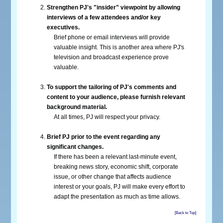
Strengthen PJ's "insider" viewpoint by allowing
interviews of a few attendees and/or key
executives.
Brief phone or email interviews will provide
valuable insight. This is another area where PJ's
television and broadcast experience prove
valuable.
To support the tailoring of PJ's comments and
content to your audience, please furnish relevant
background material.
At all times, PJ will respect your privacy.
Brief PJ prior to the event regarding any
significant changes.
If there has been a relevant last-minute event,
breaking news story, economic shift, corporate
issue, or other change that affects audience
interest or your goals, PJ will make every effort to
adapt the presentation as much as time allows.
[Back to Top]