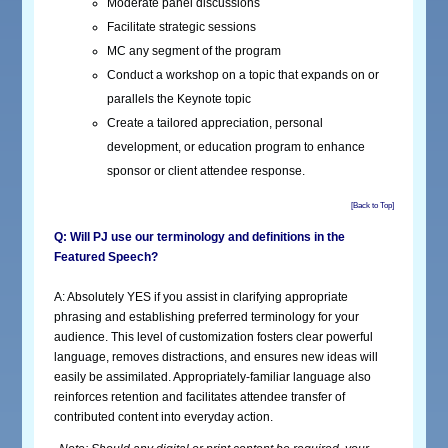
Moderate panel discussions
Facilitate strategic sessions
MC any segment of the program
Conduct a workshop on a topic that expands on or
parallels the Keynote topic
Create a tailored appreciation, personal
development, or education program to enhance
sponsor or client attendee response.
[Back to Top]
Q: Will PJ use our terminology and definitions in the
Featured Speech?
A: Absolutely YES if you assist in clarifying appropriate
phrasing and establishing preferred terminology for your
audience. This level of customization fosters clear powerful
language, removes distractions, and ensures new ideas will
easily be assimilated. Appropriately-familiar language also
reinforces retention and facilitates attendee transfer of
contributed content into everyday action.