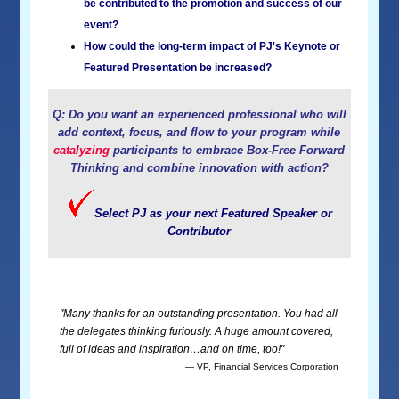
be contributed to the promotion and success of our
event?
How could the long-term impact of PJ's Keynote or
Featured Presentation be increased?
Q: Do you want an experienced professional who will
add context, focus, and flow to your program while
catalyzing
participants to embrace Box-Free Forward
Thinking and combine innovation with action?
Select PJ as your next Featured Speaker or
Contributor
"Many thanks for an outstanding presentation. You had all
the delegates thinking furiously. A huge amount covered,
full of ideas and inspiration…and on time, too!"
— VP, Financial Services Corporation