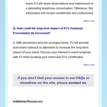
event, PJ will share observations and impressions in
a debriefing telephone conversation. Otherwise, this
information will remain confidential and undisclosed.
[Back to Top]
Q: How could the long-term impact of PJ's Featured
Presentation be increased?
A: With permission and pre-arranged terms, PJ will provide
post-event outreach to attendees to increase the long-term
impact of your event. Discuss your interest in event longevity
with PJ while booking your event and PJ's contribution.
[Back to Top]
If you don't find your answer in our FAQs or
elsewhere on the site, please
contact us
.
Additional Resources: