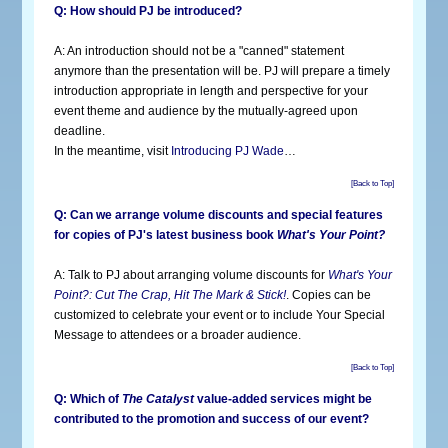
Q: How should PJ be introduced?
A: An introduction should not be a "canned" statement
anymore than the presentation will be. PJ will prepare a timely
introduction appropriate in length and perspective for your
event theme and audience by the mutually-agreed upon
deadline.
In the meantime, visit
Introducing PJ Wade
…
[Back to Top]
Q: Can we arrange volume discounts and special features
for copies of PJ's latest business book
What's Your Point?
A: Talk to PJ about arranging volume discounts for
What's Your
Point?: Cut The Crap, Hit The Mark & Stick!
. Copies can be
customized to celebrate your event or to include Your Special
Message to attendees or a broader audience.
[Back to Top]
Q: Which of
The Catalyst
value-added services might be
contributed to the promotion and success of our event?