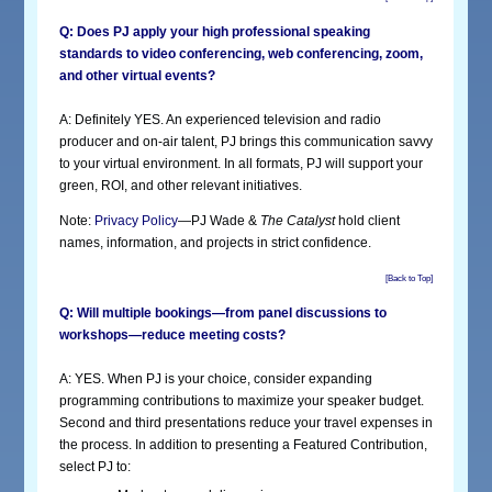
Q: Does PJ apply your high professional speaking
standards to video conferencing, web conferencing, zoom,
and other virtual events?
A: Definitely YES. An experienced television and radio
producer and on-air talent, PJ brings this communication savvy
to your virtual environment. In all formats, PJ will support your
green, ROI, and other relevant initiatives.
Note:
Privacy Policy
—PJ Wade &
The Catalyst
hold client
names, information, and projects in strict confidence.
[Back to Top]
Q: Will multiple bookings—from panel discussions to
workshops—reduce meeting costs?
A: YES. When PJ is your choice, consider expanding
programming contributions to maximize your speaker budget.
Second and third presentations reduce your travel expenses in
the process. In addition to presenting a Featured Contribution,
select PJ to: