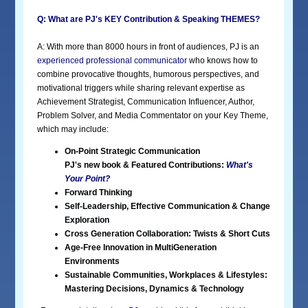
Q: What are PJ's KEY Contribution & Speaking THEMES?
A: With more than 8000 hours in front of audiences, PJ is an
experienced professional communicator
who knows how to
combine provocative thoughts, humorous perspectives, and
motivational triggers while sharing relevant expertise as
Achievement Strategist, Communication Influencer, Author,
Problem Solver, and Media Commentator on your Key Theme,
which may include:
On-Point Strategic Communication
PJ's new book & Featured Contributions:
What's
Your Point?
Forward Thinking
Self-Leadership, Effective Communication & Change
Exploration
Cross Generation Collaboration: Twists & Short Cuts
Age-Free Innovation in MultiGeneration
Environments
Sustainable Communities, Workplaces & Lifestyles:
Mastering Decisions, Dynamics & Technology