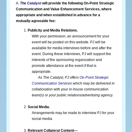
A:
The Catalyst
will provide the following On-Point Strategic
Communication and Value Enhancement Services, where
appropriate and when established in advance for a
mutually-agreeable fee:
Publicity and Media Relations.
With your permission, an announcement for your
event will be posted on this website. PJ will be
available for media interviews before and after the
event. During these interviews, PJ will support the
interests of the sponsoring organization and
promote attendance at the event if that is
appropriate.
As The Catalyst, PJ offers
On-Point Strategic
Communication Services
which may be delivered in
collaboration with your in-house communication
team(s) or your public relations/advertising agency.
Social Media.
Arrangements may be made to interview PJ for your
social media.
Relevant Collateral Content—