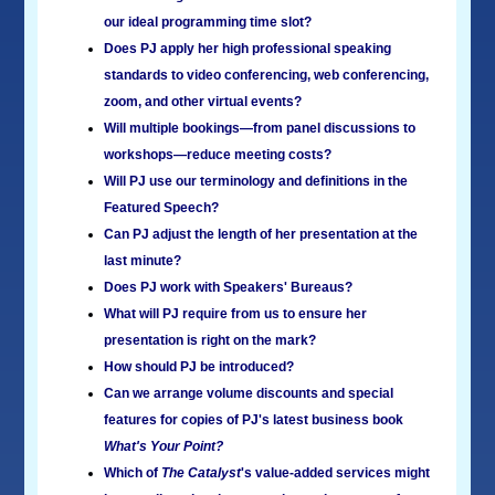
our ideal programming time slot?
Does PJ apply her high professional speaking
standards to video conferencing, web conferencing,
zoom, and other virtual events?
Will multiple bookings—from panel discussions to
workshops—reduce meeting costs?
Will PJ use our terminology and definitions in the
Featured Speech?
Can PJ adjust the length of her presentation at the
last minute?
Does PJ work with Speakers' Bureaus?
What will PJ require from us to ensure her
presentation is right on the mark?
How should PJ be introduced?
Can we arrange volume discounts and special
features for copies of PJ's latest business book
What's Your Point?
Which of
The Catalyst
's value-added services might