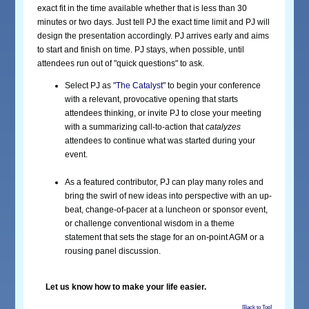
exact fit in the time available whether that is less than 30
minutes or two days. Just tell PJ the exact time limit and PJ will
design the presentation accordingly. PJ arrives early and aims
to start and finish on time. PJ stays, when possible, until
attendees run out of "quick questions" to ask.
Select PJ as
"The Catalyst
" to begin your conference
with a relevant, provocative opening that starts
attendees thinking, or invite PJ to close your meeting
with a summarizing call-to-action that
catalyzes
attendees to continue what was started during your
event.
As a featured contributor, PJ can play many roles and
bring the swirl of new ideas into perspective with an up-
beat, change-of-pacer at a luncheon or sponsor event,
or challenge conventional wisdom in a theme
statement that sets the stage for an on-point AGM or a
rousing panel discussion.
Let us know how to make your life easier.
[Back to Top]