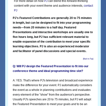
For more detail on how
PJ
can blend this forward-thinking
content with your event theme and audience interests,
contact
PJ
PJ's Featured Contributions are generally 20 to 75 minutes
in length, but can be designed to fit into your programming
needs—from 20 minutes to a half day. Featured
Presentations and interactive workshops are usually one to
five hours long, but PJ has sufficient relevant material to
enable expansion of the contribution to meet your specific
learning objectives. PJ is also an experienced moderator
and facilitator of panel discussions and special events.
[Back to Top]
Q: Will PJ design the Featured Presentation to fit into our
conference theme and ideal programming time slot?
A: YES. That's where PJ's television and broadcast experience
make the difference for your event. PJ automatically considers
the event as a whole in planning contributions and evaluates
every element of the "show" from the audience's perspective.
Usually PJ's speeches are 20 to 75 minutes, but PJ will adapt
the Featured Presentation to meet your goals
and
to be an