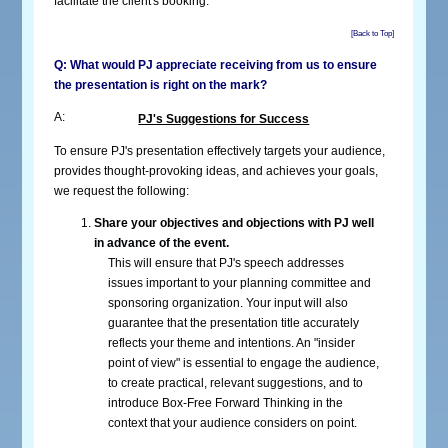
facilitate the client's booking.
[Back to Top]
Q: What would PJ appreciate receiving from us to ensure
the presentation is right on the mark?
A:
PJ's Suggestions for Success
To ensure PJ's presentation effectively targets your audience,
provides thought-provoking ideas, and achieves your goals,
we request the following:
Share your objectives and objections with PJ well
in advance of the event.
This will ensure that PJ's speech addresses
issues important to your planning committee and
sponsoring organization. Your input will also
guarantee that the presentation title accurately
reflects your theme and intentions. An "insider
point of view" is essential to engage the audience,
to create practical, relevant suggestions, and to
introduce Box-Free Forward Thinking in the
context that your audience considers on point.