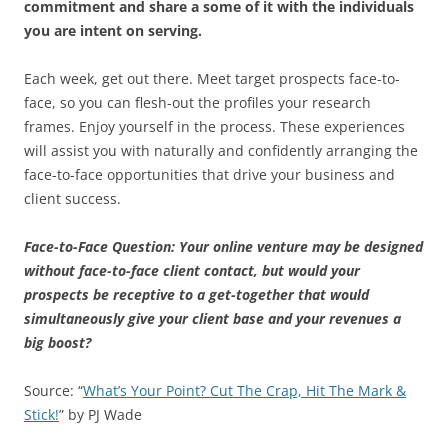
commitment and share a some of it with the individuals
you are intent on serving.
Each week, get out there. Meet target prospects face-to-
face, so you can flesh-out the profiles your research
frames. Enjoy yourself in the process. These experiences
will assist you with naturally and confidently arranging the
face-to-face opportunities that drive your business and
client success.
Face-to-Face Question: Your online venture may be designed
without face-to-face client contact, but would your
prospects be receptive to a get-together that would
simultaneously give your client base and your revenues a
big boost?
Source: “
What’s Your Point? Cut The Crap, Hit The Mark &
Stick!
” by PJ Wade