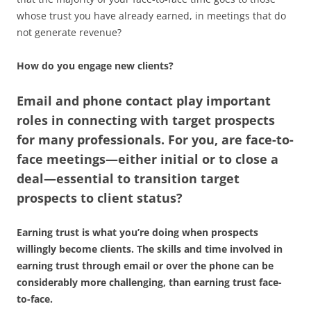
whose trust you have already earned, in meetings that do
not generate revenue?
How do you engage new clients?
Email and phone contact play important
roles in connecting with target prospects
for many professionals. For you, are face-to-
face meetings—either initial or to close a
deal—essential to transition target
prospects to client status?
Earning trust is what you’re doing when prospects
willingly become clients. The skills and time involved in
earning trust through email or over the phone can be
considerably more challenging, than earning trust face-
to-face.