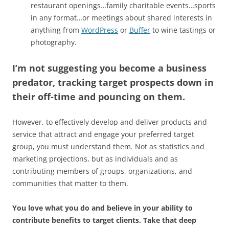
restaurant openings…family charitable events…sports
in any format…or meetings about shared interests in
anything from
WordPress
or
Buffer
to wine tastings or
photography.
I’m not suggesting you become a business
predator, tracking target prospects down in
their off-time and pouncing on them.
However, to effectively develop and deliver products and
service that attract and engage your preferred target
group, you must understand them. Not as statistics and
marketing projections, but as individuals and as
contributing members of groups, organizations, and
communities that matter to them.
You love what you do and believe in your ability to
contribute benefits to target clients. Take that deep