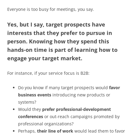
Everyone is too busy for meetings, you say.
Yes, but I say, target prospects have
interests that they prefer to pursue in
person. Knowing how they spend this
hands-on time is part of learning how to
engage your target market.
For instance, if your service focus is B2B:
Do you know if many target prospects would
favor
business events
introducing new products or
systems?
Would they
prefer professional-development
conferences
or out-reach campaigns promoted by
professional organizations?
Perhaps,
their line of work
would lead them to favor